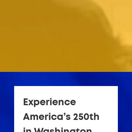
Experience
America’s 250th
in Washington,