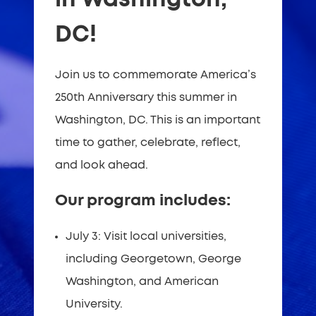
DC!
Join us to commemorate America’s
250th Anniversary this summer in
Washington, DC. This is an important
time to gather, celebrate, reflect,
and look ahead.
Our program includes:
July 3: Visit local universities,
including Georgetown, George
Washington, and American
University.