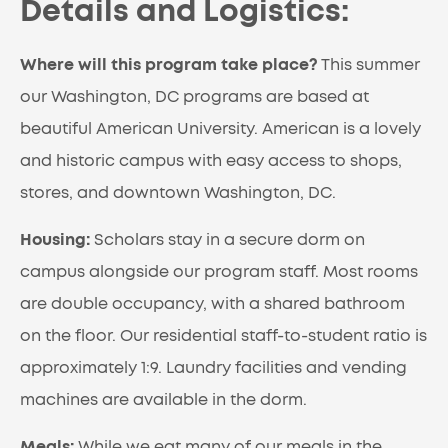
Details and Logistics:
Where will this program take place?
This summer
our Washington, DC programs are based at
beautiful American University. American is a lovely
and historic campus with easy access to shops,
stores, and downtown Washington, DC.
Housing:
Scholars stay in a secure dorm on
campus alongside our program staff. Most rooms
are double occupancy, with a shared bathroom
on the floor. Our residential staff-to-student ratio is
approximately 1:9. Laundry facilities and vending
machines are available in the dorm.
Meals:
While we eat many of our meals in the