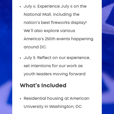
July 4: Experience July 4 on the
National Mall, including the
nation’s best fireworks display!
We’ll also explore various
America’s 250th events happening
around DC.
July 5: Reflect on our experience,
set intentions for our work as
youth leaders moving forward
What’s Included
Residential housing at American
University in Washington, DC