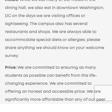
dining hall, we also eat in downtown Washington,
DC on the days we are visiting offices or
sightseeing. The campus also has several
restaurants and shops. We are always able to
accommodate special diets or allergies; please
share anything we should know on your welcome
survey.
Price:
We are committed to ensuring as many
students as possible can benefit from this life-
changing experience. We are committed to
offering an honest and accessible price. We are
significantly more affordable than any of our peer
programs. This is not due to any difference in