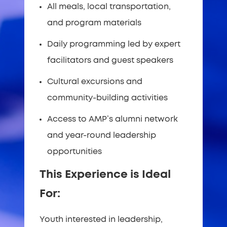
All meals, local transportation,
and program materials
Daily programming led by expert
facilitators and guest speakers
Cultural excursions and
community-building activities
Access to AMP’s alumni network
and year-round leadership
opportunities
This Experience is Ideal
For:
Youth interested in leadership,