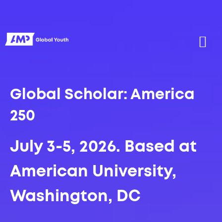
Global Scholar: America
250
July 3-5, 2026.
Based at
American University,
Washington, DC