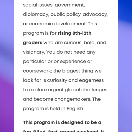
social issues, government,
diplomacy, public policy, advocacy,
or economic development. This
program is for
rising 8th-12th
graders
who are curious, bold, and
visionary. You do not need any
particular prior experience or
coursework; the biggest thing we
look for is curiosity and eagerness
to explore urgent global challenges
and become changemakers. The
program is held in English.
This program is designed to be a
fun-filled, fast-paced weekend. It