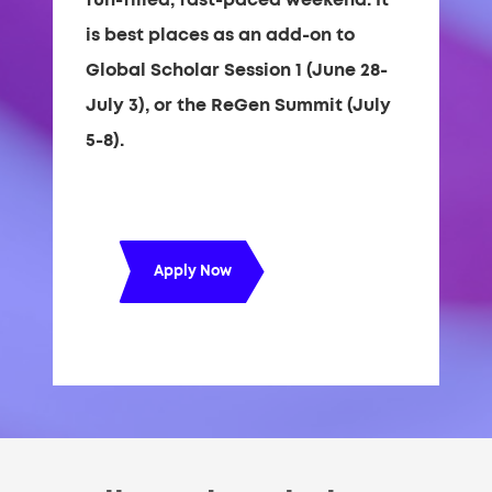
is best places as an add-on to
Global Scholar Session 1 (June 28-
July 3), or the ReGen Summit (July
5-8).
Apply Now