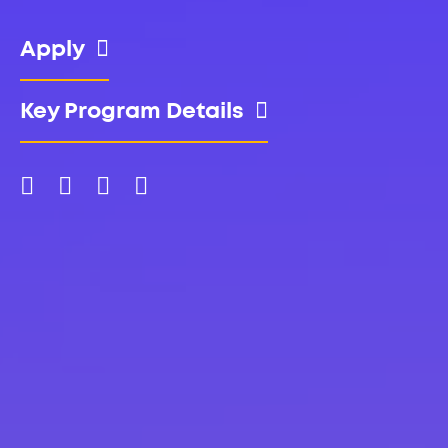
Apply
Key Program Details