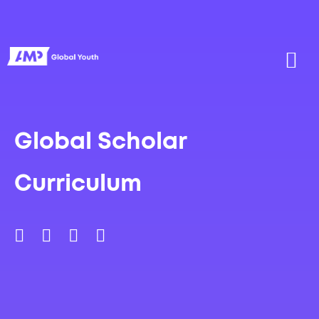
Global Scholar
Curriculum