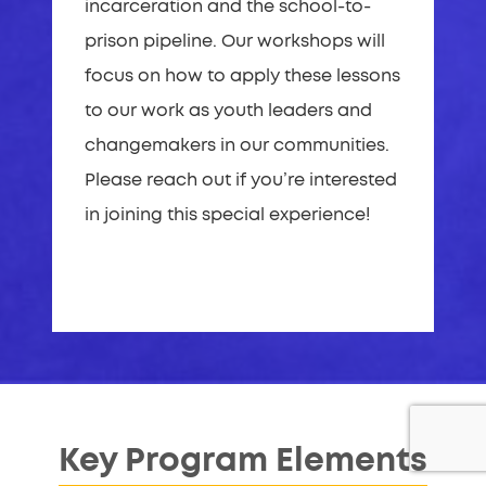
incarceration and the school-to-
prison pipeline. Our workshops will
focus on how to apply these lessons
to our work as youth leaders and
changemakers in our communities.
Please reach out if you’re interested
in joining this special experience!
Key Program Elements