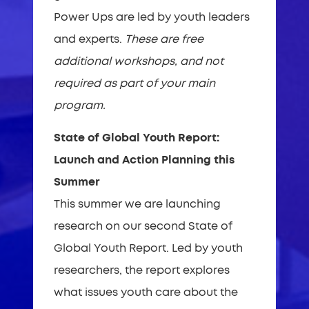
Power Ups are led by youth leaders
and experts.
These are free
additional workshops, and not
required as part of your main
program.
State of Global Youth Report:
Launch and Action Planning this
Summer
This summer we are launching
research on our second State of
Global Youth Report. Led by youth
researchers, the report explores
what issues youth care about the