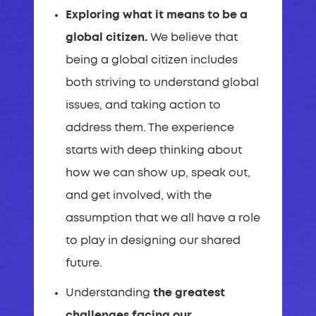
Exploring what it means to be a
global citizen.
We believe that
being a global citizen includes
both striving to understand global
issues, and taking action to
address them. The experience
starts with deep thinking about
how we can show up, speak out,
and get involved, with the
assumption that we all have a role
to play in designing our shared
future.
Understanding
the greatest
challenges facing our