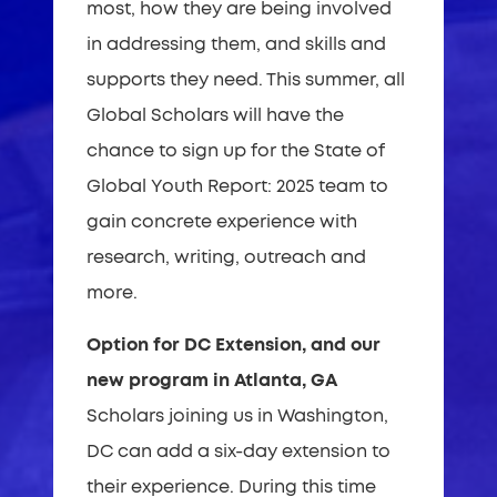
most, how they are being involved
in addressing them, and skills and
supports they need. This summer, all
Global Scholars will have the
chance to sign up for the State of
Global Youth Report: 2025 team to
gain concrete experience with
research, writing, outreach and
more.
Option for DC Extension, and our
new program in Atlanta, GA
Scholars joining us in Washington,
DC can add a six-day extension to
their experience. During this time