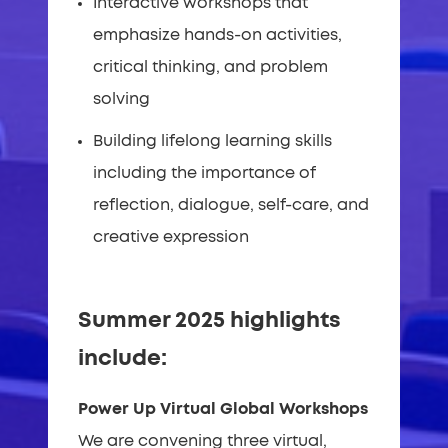
Interactive workshops that
emphasize hands-on activities,
critical thinking, and problem
solving
Building lifelong learning skills
including the importance of
reflection, dialogue, self-care, and
creative expression
Summer 2025 highlights
include:
Power Up Virtual Global Workshops
We are convening three virtual,