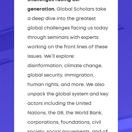
generation.
Global Scholars take
a deep dive into the greatest
global challenges facing us today
through seminars with experts
working on the front lines of these
issues. We’ll explore:
disinformation, climate change,
global security, immigration,
human rights, and more. We also
unpack the global system and key
actors including the United
Nations, the G8, the World Bank,
corporations, foundations, civil
society, social movements, and of