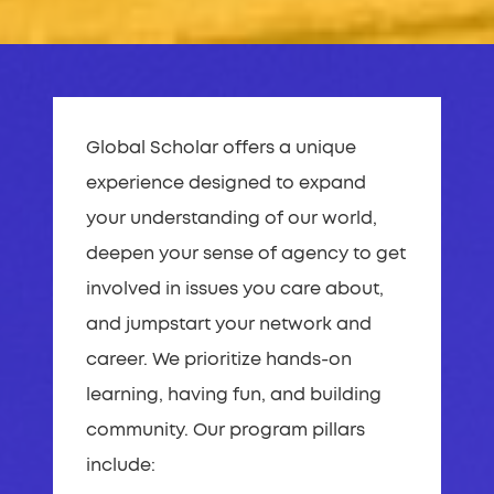
Global Scholar offers a unique
experience designed to expand
your understanding of our world,
deepen your sense of agency to get
involved in issues you care about,
and jumpstart your network and
career. We prioritize hands-on
learning, having fun, and building
community. Our program pillars
include: