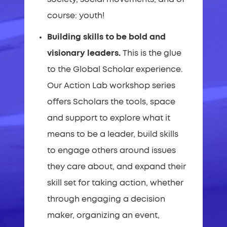
course: youth!
Building skills to be bold and
visionary leaders.
This is the glue
to the Global Scholar experience.
Our Action Lab workshop series
offers Scholars the tools, space
and support to explore what it
means to be a leader, build skills
to engage others around issues
they care about, and expand their
skill set for taking action, whether
through engaging a decision
maker, organizing an event,