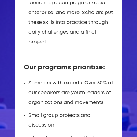
launching a campaign or social
enterprise, and more. Scholars put
these skills into practice through
daily challenges and a final
project.
Our programs prioritize:
Seminars with experts. Over 50% of
our speakers are youth leaders of
organizations and movements
Small group projects and
discussion