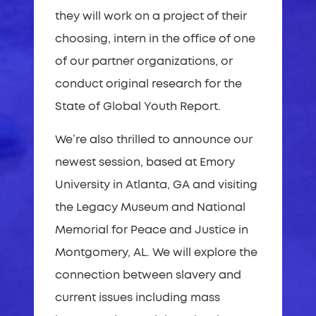
they will work on a project of their
choosing, intern in the office of one
of our partner organizations, or
conduct original research for the
State of Global Youth Report.
We’re also thrilled to announce our
newest session, based at Emory
University in Atlanta, GA and visiting
the Legacy Museum and National
Memorial for Peace and Justice in
Montgomery, AL. We will explore the
connection between slavery and
current issues including mass