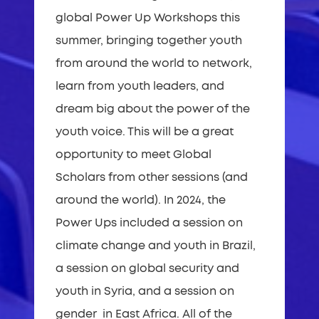
global Power Up Workshops this
summer, bringing together youth
from around the world to network,
learn from youth leaders, and
dream big about the power of the
youth voice. This will be a great
opportunity to meet Global
Scholars from other sessions (and
around the world). In 2024, the
Power Ups included a session on
climate change and youth in Brazil,
a session on global security and
youth in Syria, and a session on
gender in East Africa. All of the