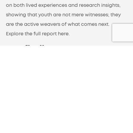
on both lived experiences and research insights,
showing that youth are not mere witnesses; they
are the active weavers of what comes next.
Explore the full report here
.
Key findings:
1. What is Trust?
The State of Global Youth Report (SOGY) 2025 data
reveals a sophisticated, context-dependent
understanding of trust among young people.
Rather than applying a single definition universally,
respondents demonstrate nuanced thinking about
what trust means in different relationships and