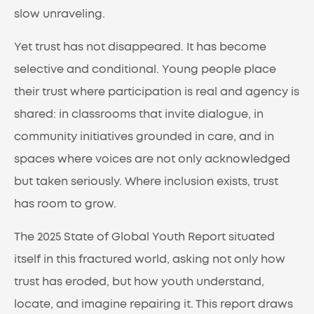
slow unraveling.
Yet trust has not disappeared. It has become
selective and conditional. Young people place
their trust where participation is real and agency is
shared: in classrooms that invite dialogue, in
community initiatives grounded in care, and in
spaces where voices are not only acknowledged
but taken seriously. Where inclusion exists, trust
has room to grow.
The 2025 State of Global Youth Report situated
itself in this fractured world, asking not only how
trust has eroded, but how youth understand,
locate, and imagine repairing it. This report draws