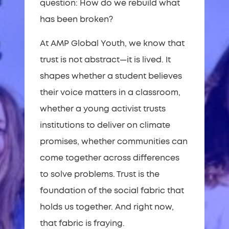
question: How do we rebuild what
has been broken?
At AMP Global Youth, we know that
trust is not abstract—it is lived. It
shapes whether a student believes
their voice matters in a classroom,
whether a young activist trusts
institutions to deliver on climate
promises, whether communities can
come together across differences
to solve problems. Trust is the
foundation of the social fabric that
holds us together. And right now,
that fabric is fraying.