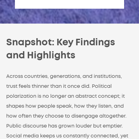
Snapshot: Key Findings
and Highlights
Across countries, generations, and institutions,
trust feels thinner than it once did. Political
polarization is no longer an abstract concept; it
shapes how people speak, how they listen, and
how often they choose to disengage altogether.
Public discourse has grown louder but emptier.
Social media keeps us constantly connected, yet