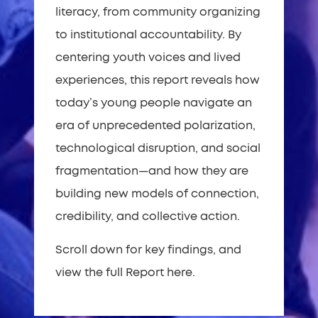
literacy, from community organizing
to institutional accountability. By
centering youth voices and lived
experiences, this report reveals how
today’s young people navigate an
era of unprecedented polarization,
technological disruption, and social
fragmentation—and how they are
building new models of connection,
credibility, and collective action.
Scroll down for key findings, and
view the full Report here.