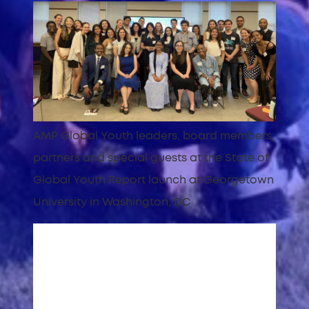
AMP Global Youth leaders, board members,
partners and special guests at the State of
Global Youth Report launch at Georgetown
University in Washington, DC