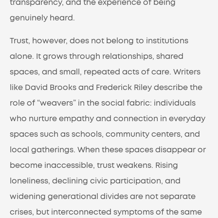
transparency, and the experience of being
genuinely heard.
Trust, however, does not belong to institutions
alone. It grows through relationships, shared
spaces, and small, repeated acts of care. Writers
like David Brooks and Frederick Riley describe the
role of “weavers” in the social fabric: individuals
who nurture empathy and connection in everyday
spaces such as schools, community centers, and
local gatherings. When these spaces disappear or
become inaccessible, trust weakens. Rising
loneliness, declining civic participation, and
widening generational divides are not separate
crises, but interconnected symptoms of the same