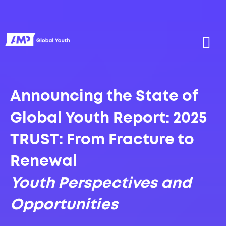
Announcing the State of
Global Youth Report: 2025
TRUST: From Fracture to
Renewal
Youth Perspectives and
Opportunities