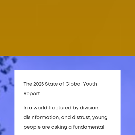
The 2025 State of Global Youth
Report
In a world fractured by division,
disinformation, and distrust, young
people are asking a fundamental