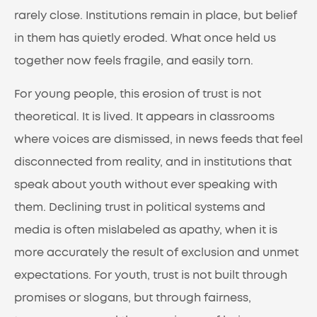
rarely close. Institutions remain in place, but belief
in them has quietly eroded. What once held us
together now feels fragile, and easily torn.
For young people, this erosion of trust is not
theoretical. It is lived. It appears in classrooms
where voices are dismissed, in news feeds that feel
disconnected from reality, and in institutions that
speak about youth without ever speaking with
them. Declining trust in political systems and
media is often mislabeled as apathy, when it is
more accurately the result of exclusion and unmet
expectations. For youth, trust is not built through
promises or slogans, but through fairness,