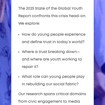
The 2025 State of the Global Youth
Report confronts this crisis head-on.
We explore:
How do young people experience
and define trust in today’s world?
Where is trust breaking down—
and where are youth working to
repair it?
What role can young people play
in rebuilding our social fabric?
Our research spans critical domains
from civic engagement to media