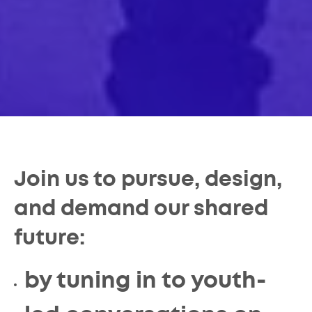
Join us to pursue, design,
and demand our shared
future:
by tuning in to youth-