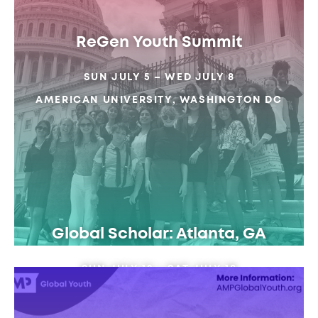
ReGen Youth Summit
SUN JULY 5 – WED JULY 8
AMERICAN UNIVERSITY, WASHINGTON DC
Global Scholar: Atlanta, GA
SUN JULY 12 – SAT JULY 18
EMORY UNIVERSITY, ATLANTA GA