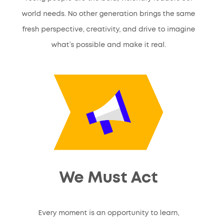
world needs. No other generation brings the same
fresh perspective, creativity, and drive to imagine
what’s possible and make it real.
We Must Act
Every moment is an opportunity to learn,