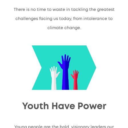
There is no time to waste in tackling the greatest
challenges facing us today, from intolerance to
climate change.
Youth Have Power
Young people are the bold, visionary leaders our