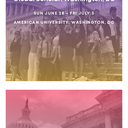
SUN JUNE 28 – FRI JULY 3
AMERICAN UNIVERSITY, WASHINGTON, DC