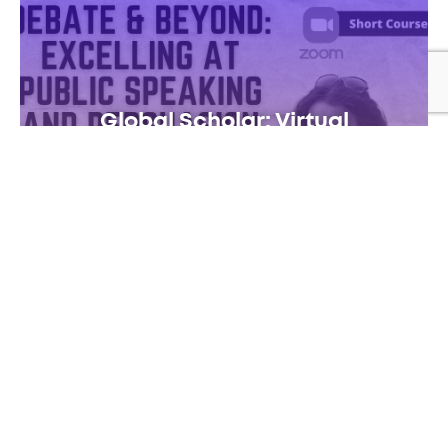
Global Scholar: Virtual
SUN JULY 5 – FRI JULY 10
VIRTUAL