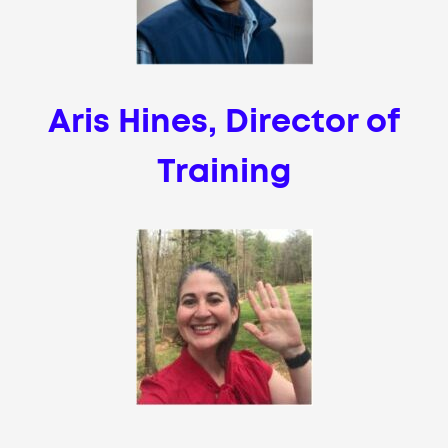
Aris Hines, Director of
Training