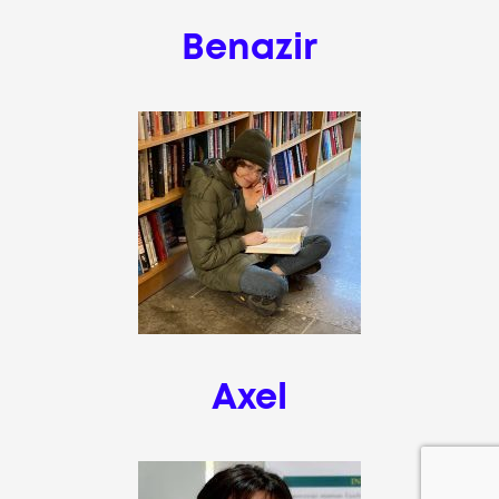
Benazir
Axel