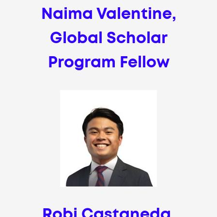
Naima Valentine,
Global Scholar
Program Fellow
Robi Castaneda,