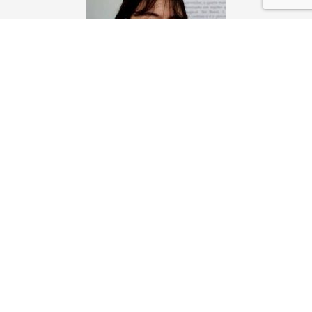
Julia