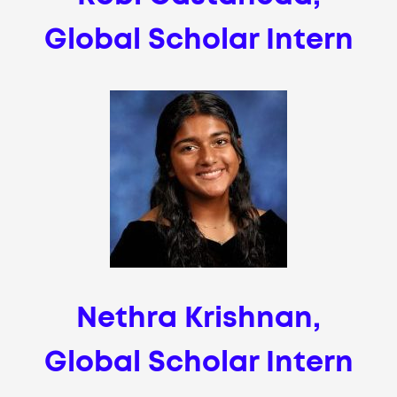
Global Scholar Intern
Nethra Krishnan,
Global Scholar Intern