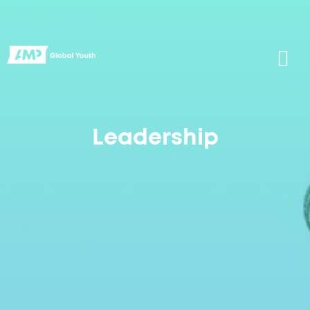
Leadership