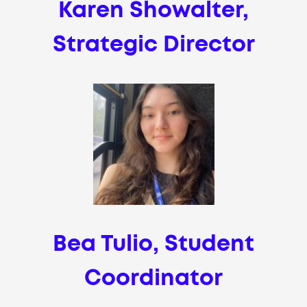
Karen Showalter,
Strategic Director
Bea Tulio, Student
Coordinator