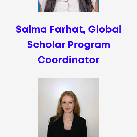
Salma Farhat, Global
Scholar Program
Coordinator