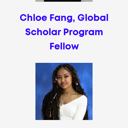
Chloe Fang, Global
Scholar Program
Fellow