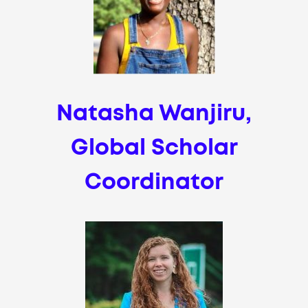
Natasha Wanjiru,
Global Scholar
Coordinator