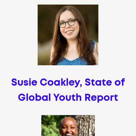
Susie Coakley, State of
Global Youth Report