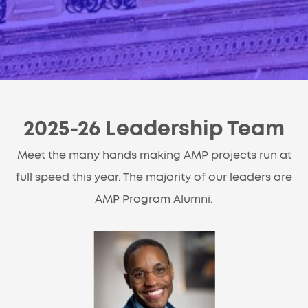
2025-26 Leadership Team
Meet the many hands making AMP projects run at
full speed this year. The majority of our leaders are
AMP Program Alumni.