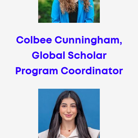
Colbee Cunningham,
Global Scholar
Program Coordinator