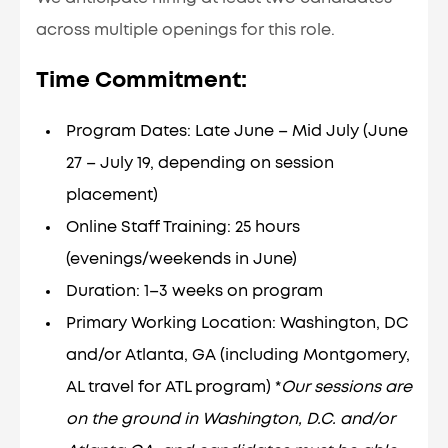
across multiple openings for this role.
Time Commitment:
Program Dates: Late June – Mid July (June
27 – July 19, depending on session
placement)
Online Staff Training: 25 hours
(evenings/weekends in June)
Duration: 1–3 weeks on program
Primary Working Location: Washington, DC
and/or Atlanta, GA (including Montgomery,
AL travel for ATL program) *
Our sessions are
on the ground in Washington, D.C. and/or