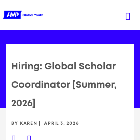
Hiring: Global Scholar
Coordinator [Summer,
2026]
BY
KAREN
APRIL 3, 2026