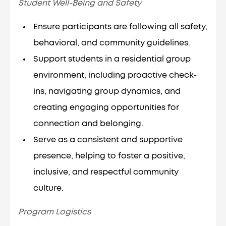
Student Well-Being and Safety
Ensure participants are following all safety,
behavioral, and community guidelines.
Support students in a residential group
environment, including proactive check-
ins, navigating group dynamics, and
creating engaging opportunities for
connection and belonging.
Serve as a consistent and supportive
presence, helping to foster a positive,
inclusive, and respectful community
culture.
Program Logistics