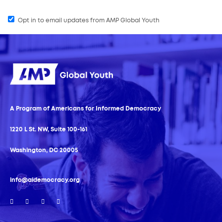
Opt in to email updates from AMP Global Youth
A Program of Americans for Informed Democracy
1220 L St. NW, Suite 100-161
Washington, DC 20005
info@aidemocracy.org