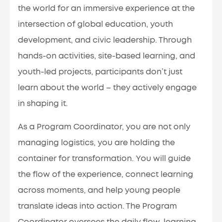
the world for an immersive experience at the
intersection of global education, youth
development, and civic leadership. Through
hands-on activities, site-based learning, and
youth-led projects, participants don’t just
learn about the world – they actively engage
in shaping it.
As a Program Coordinator, you are not only
managing logistics, you are holding the
container for transformation. You will guide
the flow of the experience, connect learning
across moments, and help young people
translate ideas into action. The Program