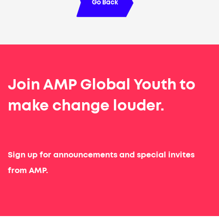
Go Back
Join AMP Global Youth to
make change louder.
Sign up for announcements and special invites
from AMP.