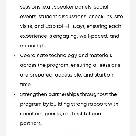
sessions (e.g., speaker panels, social
events, student discussions, check-ins, site
visits, and Capitol Hill Day), ensuring each
experience is engaging, well-paced, and
meaningful.
Coordinate technology and materials
across the program, ensuring all sessions
are prepared, accessible, and start on
time.
Strengthen partnerships throughout the
program by building strong rapport with
speakers, guests, and institutional
partners.