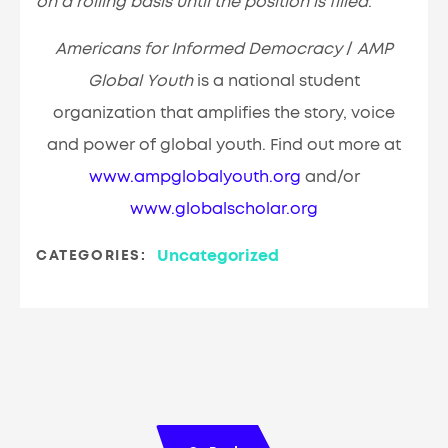
on a rolling basis until the position is filled
.
Americans for Informed Democracy
/
AMP
Global Youth
is a national student
organization that amplifies the story, voice
and power of global youth. Find out more at
www.ampglobalyouth.org
and/or
www.globalscholar.org
Uncategorized
CATEGORIES: