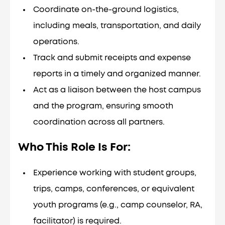
Coordinate on-the-ground logistics,
including meals, transportation, and daily
operations.
Track and submit receipts and expense
reports in a timely and organized manner.
Act as a liaison between the host campus
and the program, ensuring smooth
coordination across all partners.
Who This Role Is For
:
Experience working with student groups,
trips, camps, conferences, or equivalent
youth programs (e.g., camp counselor, RA,
facilitator) is required.