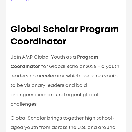
Global Scholar Program
Coordinator
Join AMP Global Youth as a
Program
Coordinator
for Global Scholar 2026 – a youth
leadership accelerator which prepares youth
to be visionary leaders and bold
changemakers around urgent global
challenges.
Global Scholar brings together high school-
aged youth from across the U.S. and around