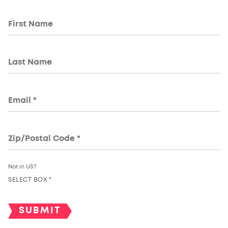
Not in
US
?
SELECT BOX *