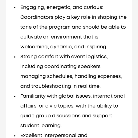
Engaging, energetic, and curious:
Coordinators play a key role in shaping the
tone of the program and should be able to
cultivate an environment that is
welcoming, dynamic, and inspiring.
Strong comfort with event logistics,
including coordinating speakers,
managing schedules, handling expenses,
and troubleshooting in real time.
Familiarity with global issues, international
affairs, or civic topics, with the ability to
guide group discussions and support
student learning.
Excellent interpersonal and