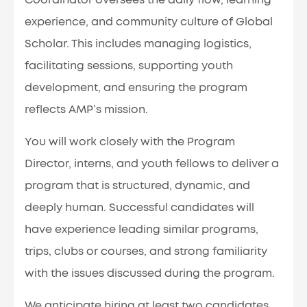
Coordinator oversees the daily flow, learning
experience, and community culture of Global
Scholar. This includes managing logistics,
facilitating sessions, supporting youth
development, and ensuring the program
reflects AMP’s mission.
You will work closely with the Program
Director, interns, and youth fellows to deliver a
program that is structured, dynamic, and
deeply human. Successful candidates will
have experience leading similar programs,
trips, clubs or courses, and strong familiarity
with the issues discussed during the program.
We anticipate hiring at least two candidates