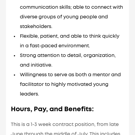
communication skills; able to connect with
diverse groups of young people and
stakeholders.
Flexible, patient, and able to think quickly
in a fast-paced environment.
Strong attention to detail, organization,
and initiative.
Willingness to serve as both a mentor and
facilitator to highly motivated young
leaders.
Hours, Pay, and Benefits:
This is a 1-3 week contract position, from late
June through the middle of July. This includes