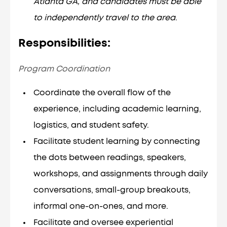
Atlanta GA, and candidates must be able
to independently travel to the area
.
Responsibilities:
Program Coordination
Coordinate the overall flow of the
experience, including academic learning,
logistics, and student safety.
Facilitate student learning by connecting
the dots between readings, speakers,
workshops, and assignments through daily
conversations, small-group breakouts,
informal one-on-ones, and more.
Facilitate and oversee experiential