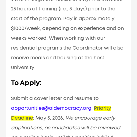
25 hours of training (i.e., 3 days) prior to the
start of the program. Pay is approximately
$1000/week, depending on experience and on
weeks worked. When working with our
residential programs the Coordinator will also
receive meals and housing at the host
university
.
To Apply:
Submit a cover letter and resume to
opportunities@aidemocracy.org
.
Priority
Deadline
:
May 5, 2026.
We encourage early
applications, as candidates will be reviewed