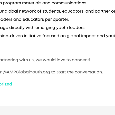
ross program materials and communications
ur global network of students, educators, and partner o
eaders and educators per quarter.
age directly with emerging youth leaders
ssion-driven initiative focused on global impact and y
partnering with us, we would love to connect!
en@AMPGlobalYouth.org to start the conversation.
rized