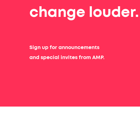
change louder.
Sign up for announcements
and special invites from AMP.