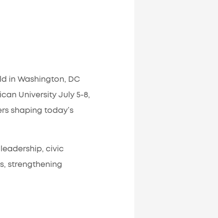
ld in Washington, DC
an University July 5-8,
ers shaping today’s
leadership, civic
s, strengthening