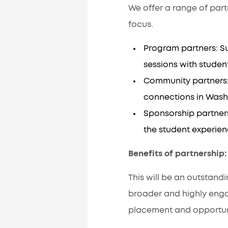
We offer a range of part
focus.
Program partners: S
sessions with studen
Community partners: E
connections in Wash
Sponsorship partners
the student experie
Benefits of partnership
This will be an outstand
broader and highly eng
placement and opportuni