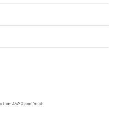
es from AMP Global Youth