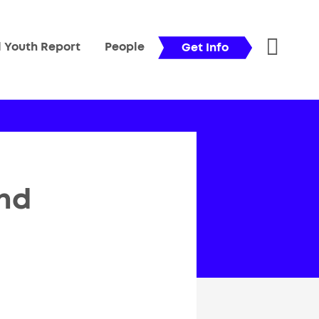
l Youth Report
People
Get Info
nd