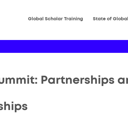
Global Scholar Training
State of Globa
ummit: Partnerships a
ships