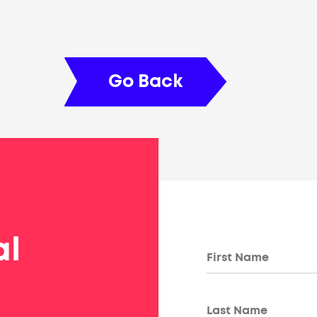
Go Back
al