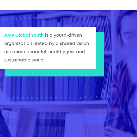
AMP Global Youth
is a youth-driven
organization united by a shared vision
of a more peaceful, healthy, just and
sustainable world.