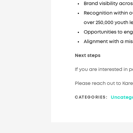
Brand visibility ac
Recognition within o
over 250,000 youth l
Opportunities to eng
Alignment with a mi
Next steps
If you are interested in 
Please reach out to Kar
Uncatego
CATEGORIES: