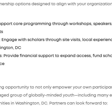
nership options designed to align with your organizatio
upport core programming through workshops, speakers, 
ts
ngage with scholars through site visits, local experience
ington, DC
: Provide financial support to expand access, fund sch
nce
:
ing opportunity to not only empower your own participan
aged group of globally-minded youth—including many 
ties in Washington, DC. Partners can look forward to: