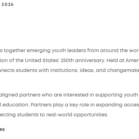
, 2026
 together emerging youth leaders from around the wor
 of the United States’ 250th anniversary. Held at Americ
nnects students with institutions, ideas, and changemak
ligned partners who are interested in supporting youth 
education. Partners play a key role in expanding acces
ting students to real-world opportunities.
es