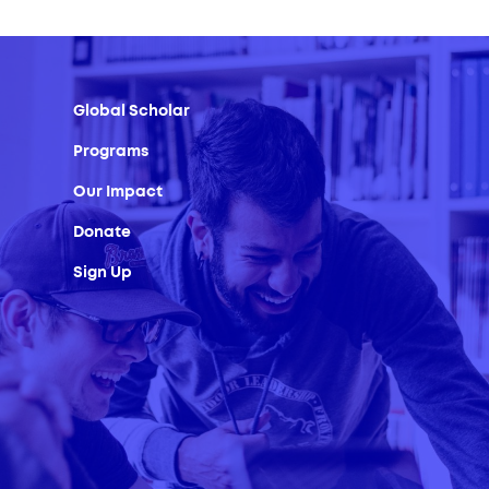
Global Scholar
Programs
Our Impact
Donate
Sign Up