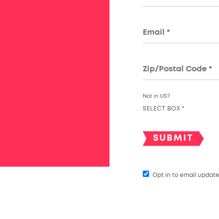
Not in
US
?
SELECT BOX *
Opt in to email updat