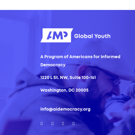
A Program of Americans for Informed
Democracy
1220 L St. NW, Suite 100-161
Washington, DC 20005
info@aidemocracy.org