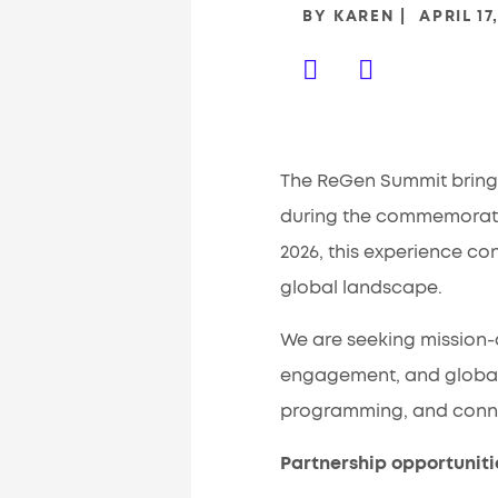
BY
KAREN
APRIL 17
The ReGen Summit brings
during the commemoration
2026, this experience co
global landscape.
We are seeking mission-a
engagement, and global 
programming, and connec
Partnership opportuniti