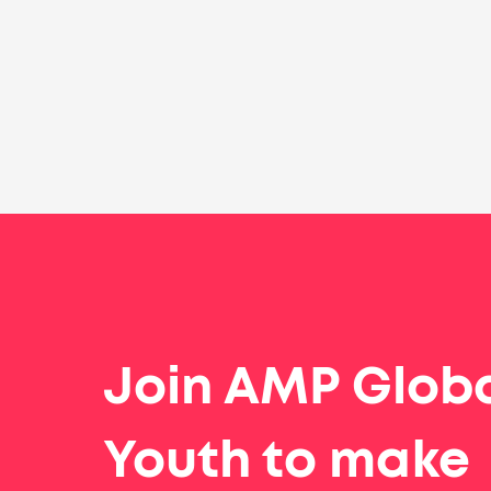
Join AMP Glob
Youth to make