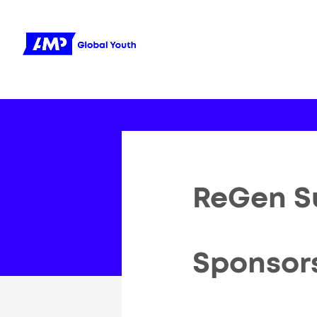
ReGen S
Sponsor