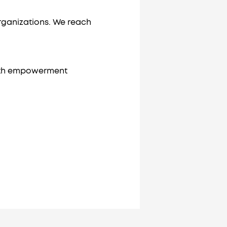
rganizations. We reach
outh empowerment