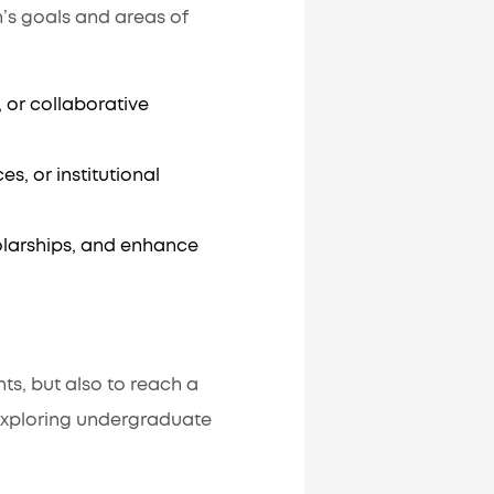
n’s goals and areas of
or collaborative
s, or institutional
olarships, and enhance
ts, but also to reach a
exploring undergraduate