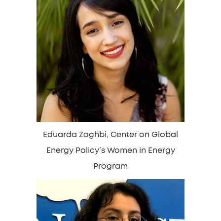
Eduarda Zoghbi, Center on Global
Energy Policy’s Women in Energy
Program