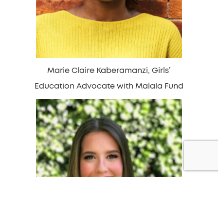
Marie Claire Kaberamanzi, Girls’
Education Advocate with Malala Fund