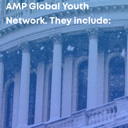
AMP Global Youth
Network. They include: