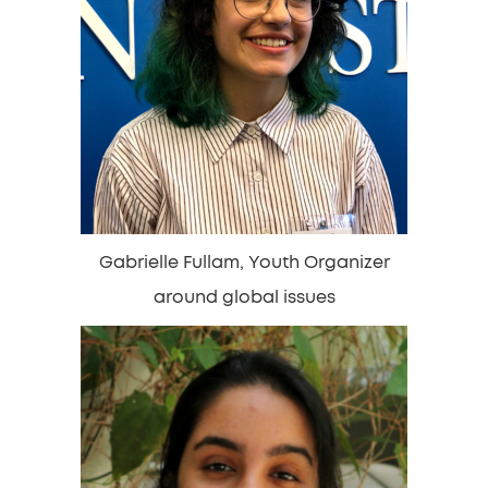
Gabrielle Fullam, Youth Organizer
around global issues