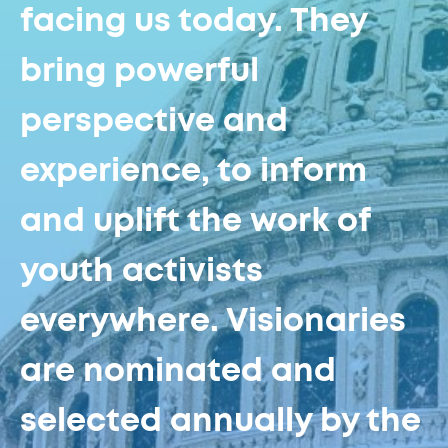
facing us today. They
bring powerful
perspective and
experience, to inform
and uplift the work of
youth activists
everywhere. Visionaries
are nominated and
selected annually by the