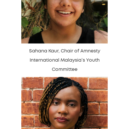
Sahana Kaur, Chair of Amnesty
International Malaysia’s Youth
Committee