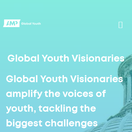
Global Youth Visionaries
Global Youth Visionaries
amplify the voices of
youth, tackling the
biggest challenges