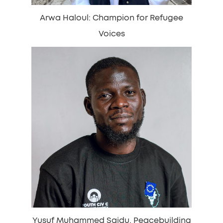
Arwa Haloul: Champion for Refugee
Voices
Yusuf Muhammed Saidu, Peacebuilding