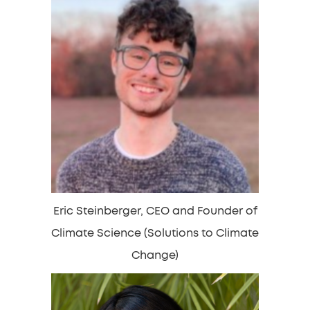
Eric Steinberger, CEO and Founder of
Climate Science (Solutions to Climate
Change)