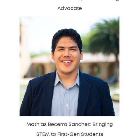
Advocate
Mathias Becerra Sanchez: Bringing
STEM to First-Gen Students