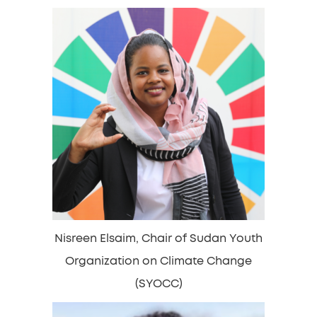
Nisreen Elsaim, Chair of Sudan Youth
Organization on Climate Change
(SYOCC)