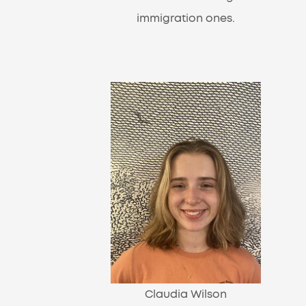
immigration ones.
Claudia Wilson