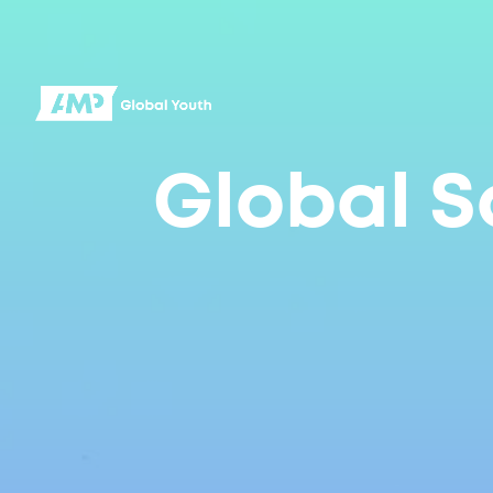
Global S