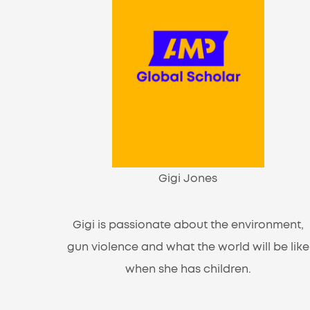
Gigi Jones
Gigi is passionate about the environment,
gun violence and what the world will be like
when she has children.