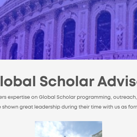
lobal Scholar Advi
ers expertise on Global Scholar programming, outreach,
 shown great leadership during their time with us as fo