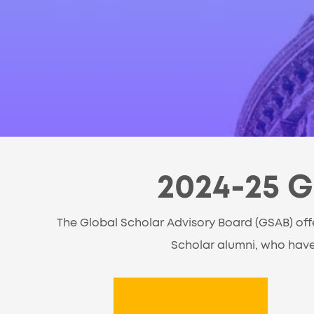
2024-25 G
The Global Scholar Advisory Board (GSAB) off
Scholar alumni, who have