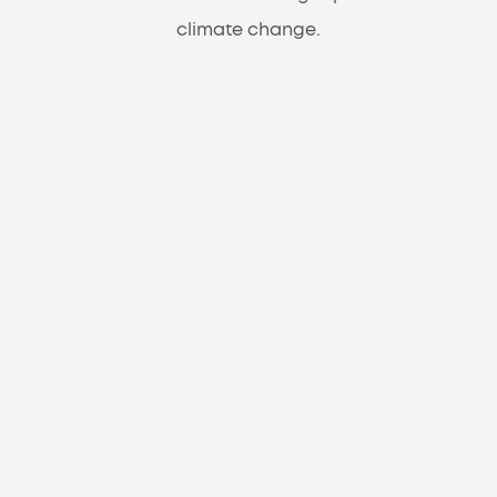
climate change.