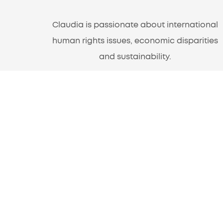
Claudia is passionate about international
human rights issues, economic disparities
and sustainability.
A Program of Americans for Informed
Democracy
1220 L St. NW, Suite 100-161