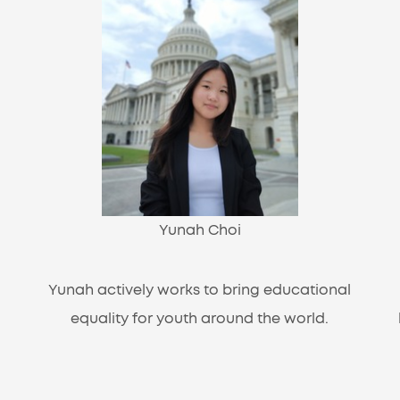
Yunah Choi
Yunah actively works to bring educational
equality for youth around the world.