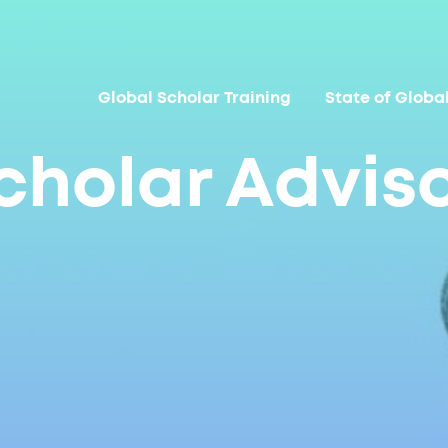
Global Scholar Training
State of Globa
cholar Advis