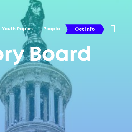
l Youth Report
People
Get Info
ory Board