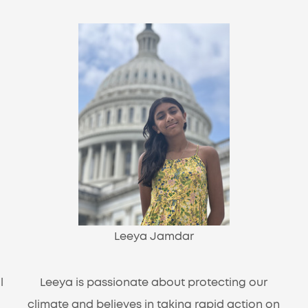
Leeya Jamdar
l
Leeya is passionate about protecting our
climate and believes in taking rapid action on