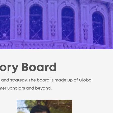
sory Board
 and strategy. The board is made up of Global
rmer Scholars and beyond.