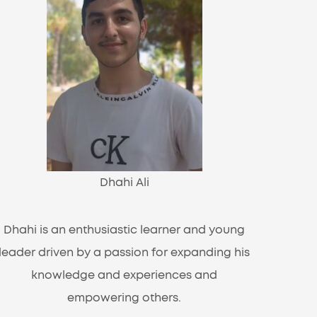
Dhahi Ali
Dhahi is an enthusiastic learner and young
leader driven by a passion for expanding his
knowledge and experiences and
empowering others.