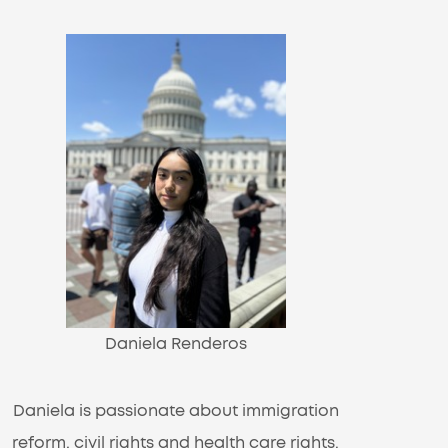
Daniela Renderos
Daniela is passionate about immigration
reform, civil rights and health care rights.