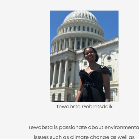
Tewobsta Gebretsdaik
Tewobsta is passionate about environmenta
issues such as climate change as well as