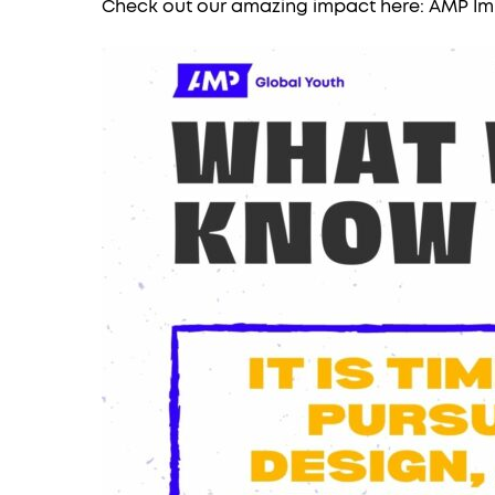
Check out our amazing impact here:
AMP Im