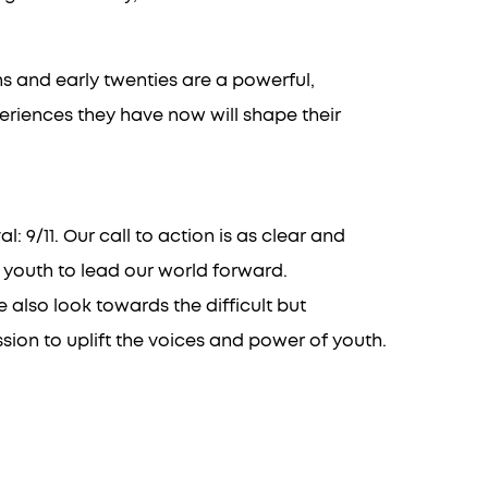
ens and early twenties are a powerful,
eriences they have now will shape their
 9/11. Our call to action is as clear and
 youth to lead our world forward.
also look towards the difficult but
ion to uplift the voices and power of youth.