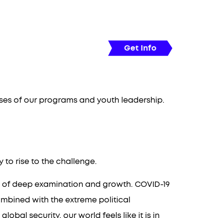
20-22
l Youth Report
People
Get Info
esses of our programs and youth leadership.
to rise to the challenge.
so of deep examination and growth. COVID-19
mbined with the extreme political
al security, our world feels like it is in