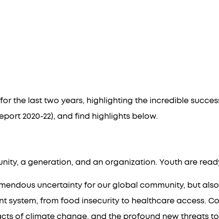
ct Report: 20
Global Scholar Training
State of Globa
or the last two years, highlighting the incredible succ
port 2020-22
), and find highlights below.
nity, a generation, and an organization. Youth are ready 
remendous uncertainty for our global community, but al
nt system, from food insecurity to healthcare access. Co
s of climate change, and the profound new threats to glob