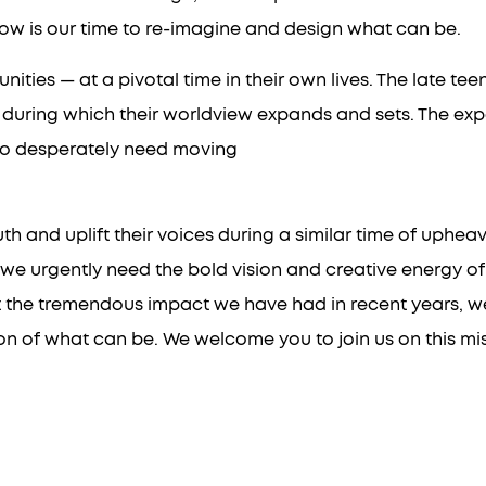
now is our time to re-imagine and design what can be.
ities — at a pivotal time in their own lives. The late te
 during which their worldview expands and sets. The exp
e so desperately need moving
nd uplift their voices during a similar time of upheaval:
we urgently need the bold vision and creative energy of
t the tremendous impact we have had in recent years, we 
n of what can be. We welcome you to join us on this miss