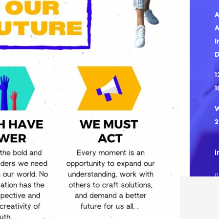
A
A
I
1
1
W
2
i