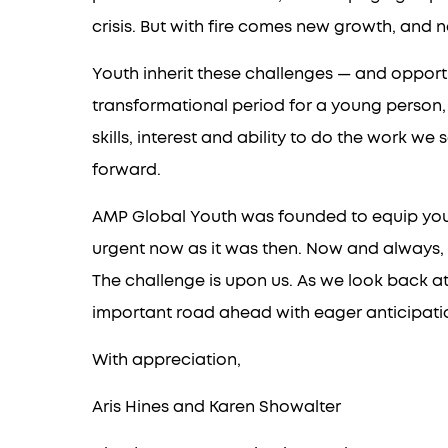
crisis. But with fire comes new growth, and 
Youth inherit these challenges — and opportun
transformational period for a young person,
skills, interest and ability to do the work w
forward.
AMP Global Youth was founded to equip youth a
urgent now as it was then. Now and always, 
The challenge is upon us. As we look back a
important road ahead with eager anticipatio
With appreciation,
Aris Hines and Karen Showalter