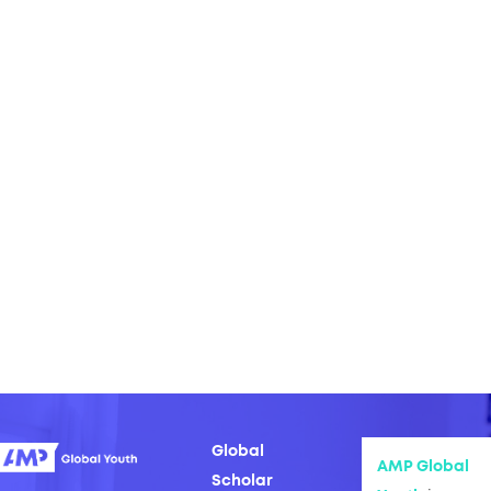
Global
AMP Global
Scholar