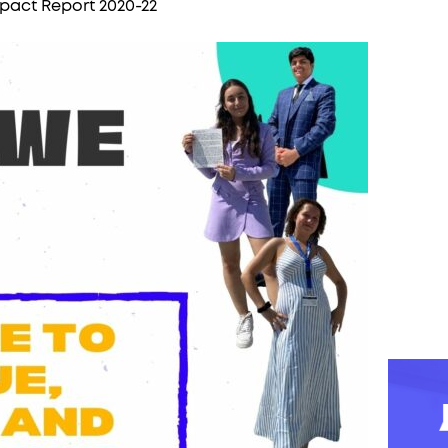
pact Report 2020-22