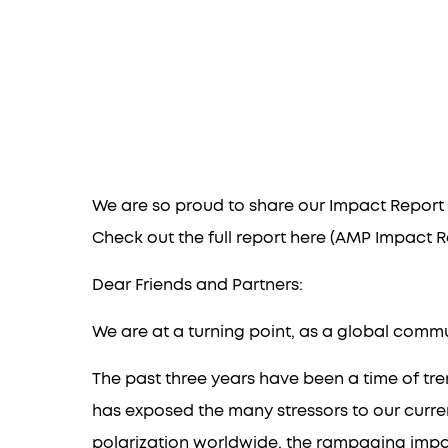
Impa
We are so proud to share our Impact Report f
Check out the full report here (
AMP Impact Re
Dear Friends and Partners:
We are at a turning point, as a global commu
The past three years have been a time of t
has exposed the many stressors to our curre
polarization worldwide, the rampaging impact