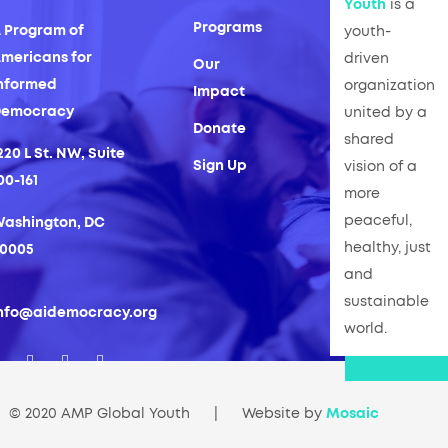
Youth
is a
Programs
 Program of
youth-
mericans for
driven
Our
nformed
organization
Impact
Democracy
united by a
Donate
shared
220 L St. NW, Suite
Sign Up
vision of a
00-161
more
peaceful,
ashington, DC
healthy, just
0005
and
sustainable
nfo@aidemocracy.org
world.
© 2020 AMP Global Youth
|
Website by
Mosaic