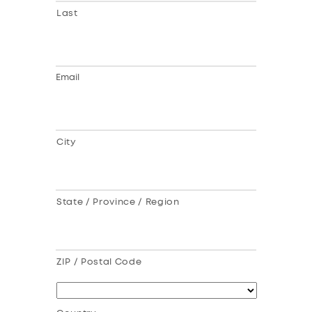
Last
Email
City
State / Province / Region
ZIP / Postal Code