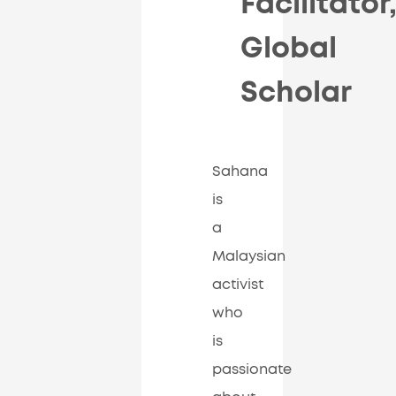
Facilitator
Global
Scholar
Sahana
is
a
Malaysian
activist
who
is
passionate