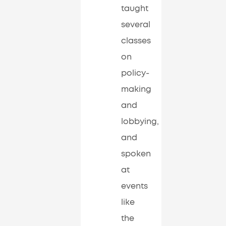
taught
several
classes
on
policy-
making
and
lobbying,
and
spoken
at
events
like
the