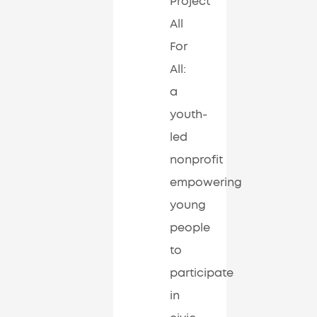
Project
All
For
All:
a
youth-
led
nonprofit
empowering
young
people
to
participate
in