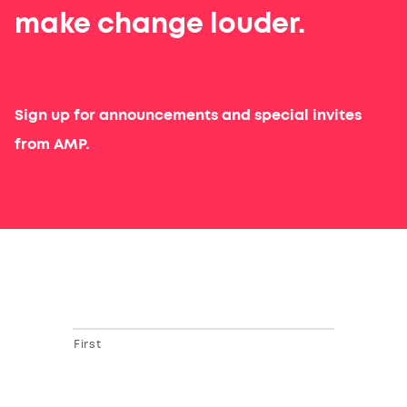
make change louder.
Sign up for announcements and special invites
from AMP.
First