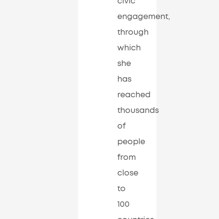
civic
engagement,
through
which
she
has
reached
thousands
of
people
from
close
to
100