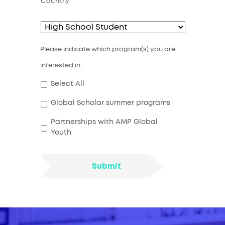
Country
Please indicate which program(s) you are
interested in.
Select All
Global Scholar summer programs
Partnerships with AMP Global
Youth