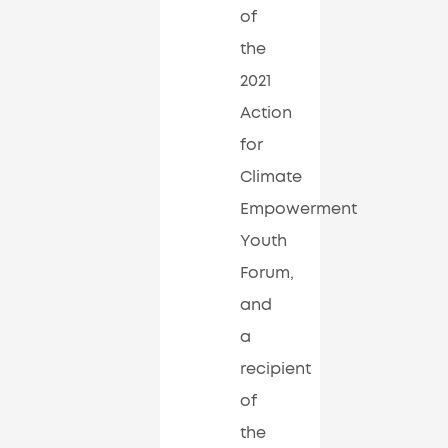
of
the
2021
Action
for
Climate
Empowerment
Youth
Forum,
and
a
recipient
of
the