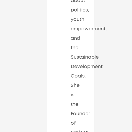
about
politics,
youth
empowerment,
and
the
Sustainable
Development
Goals.
She
is
the
Founder
of