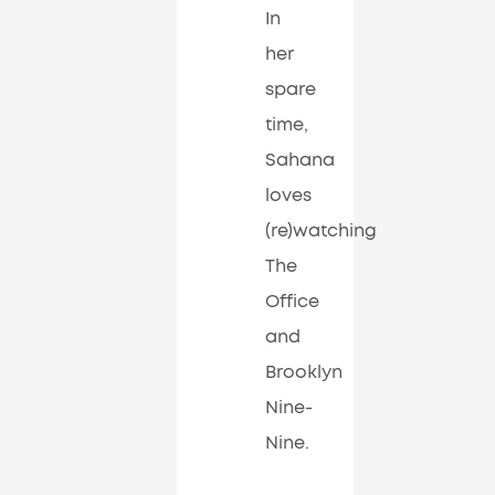
In
her
spare
time,
Sahana
loves
(re)watching
The
Office
and
Brooklyn
Nine-
Nine.