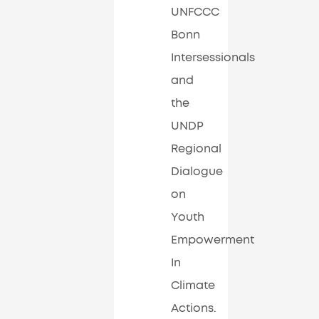
UNFCCC
Bonn
Intersessionals
and
the
UNDP
Regional
Dialogue
on
Youth
Empowerment
In
Climate
Actions.