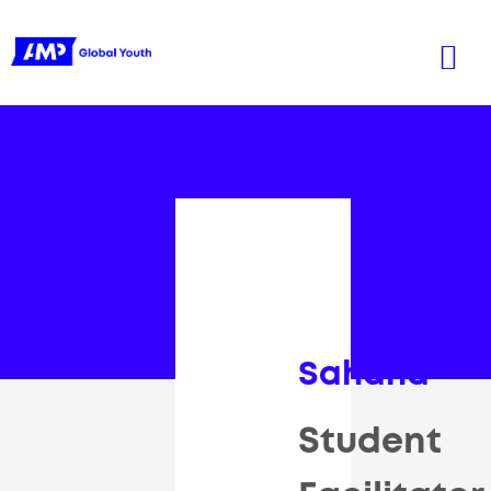
Sahana
Student