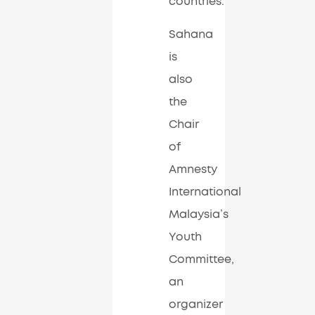
countries.
Sahana
is
also
the
Chair
of
Amnesty
International
Malaysia’s
Youth
Committee,
an
organizer