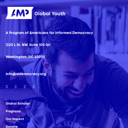
A Program of Americans for Informed Democracy
1220 L St. NW, Suite 100-161
Washington, DC 20005
info@aidemocracy.org
Global Scholar
Programs
Our Impact
Donate