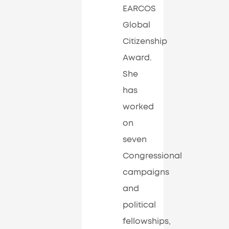
EARCOS
Global
Citizenship
Award.
She
has
worked
on
seven
Congressional
campaigns
and
political
fellowships,