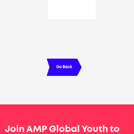
Go Back
Join AMP Global Youth to