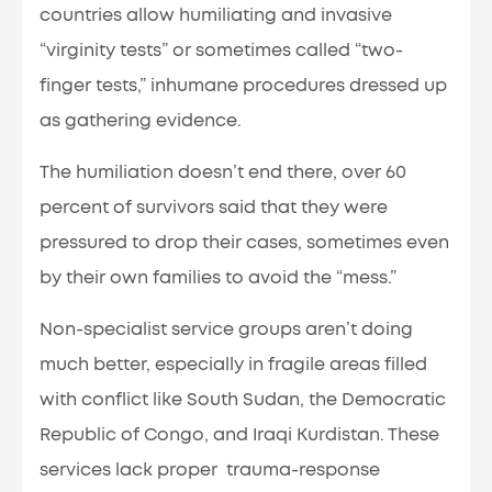
countries allow humiliating and invasive
“virginity tests” or sometimes called “two-
finger tests,” inhumane procedures dressed up
as gathering evidence.
The humiliation doesn’t end there, over 60
percent of survivors said that they were
pressured to drop their cases, sometimes even
by their own families to avoid the “mess.”
Non-specialist service groups aren’t doing
much better, especially in fragile areas filled
with conflict like South Sudan, the Democratic
Republic of Congo, and Iraqi Kurdistan. These
services lack proper trauma-response