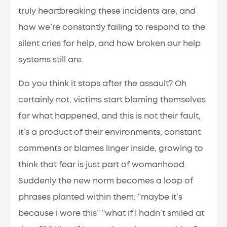
truly heartbreaking these incidents are, and
how we’re constantly failing to respond to the
silent cries for help, and how broken our help
systems still are.
Do you think it stops after the assault? Oh
certainly not, victims start blaming themselves
for what happened, and this is not their fault,
it’s a product of their environments, constant
comments or blames linger inside, growing to
think that fear is just part of womanhood.
Suddenly the new norm becomes a loop of
phrases planted within them: “maybe it’s
because i wore this” “what if I hadn’t smiled at