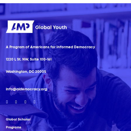
A Program of Americans for Informed Democracy
1220 L St. NW, Suite 100-161
Washington, DC 20005
info@aidemocracy.org
Global Scholar
Programs