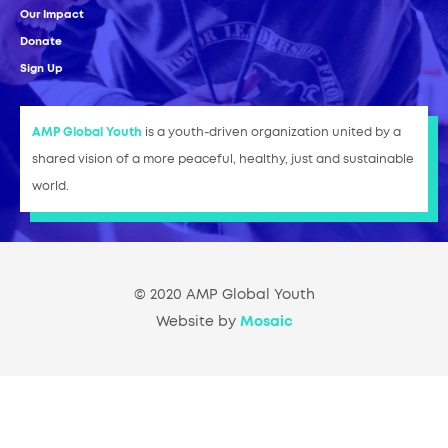
Our Impact
Donate
Sign Up
AMP Global Youth
is a youth-driven organization united by a
shared vision of a more peaceful, healthy, just and sustainable
world.
© 2020 AMP Global Youth
Website by
Mosaic