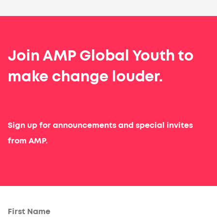
Join AMP Global Youth to
make change louder.
Sign up for announcements and special invites
from AMP.