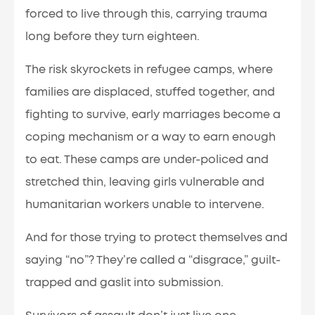
forced to live through this, carrying trauma
long before they turn eighteen.
The risk skyrockets in refugee camps, where
families are displaced, stuffed together, and
fighting to survive, early marriages become a
coping mechanism or a way to earn enough
to eat. These camps are under-policed and
stretched thin, leaving girls vulnerable and
humanitarian workers unable to intervene.
And for those trying to protect themselves and
saying “no”? They’re called a “disgrace,” guilt-
trapped and gaslit into submission.