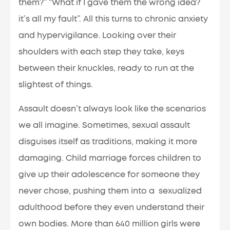
them?” “What if I gave them the wrong idea?
it’s all my fault”. All this turns to chronic anxiety
and hypervigilance. Looking over their
shoulders with each step they take, keys
between their knuckles, ready to run at the
slightest of things.
Assault doesn’t always look like the scenarios
we all imagine. Sometimes, sexual assault
disguises itself as traditions, making it more
damaging. Child marriage forces children to
give up their adolescence for someone they
never chose, pushing them into a sexualized
adulthood before they even understand their
own bodies. More than 640 million girls were