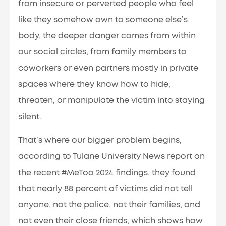
from insecure or perverted people who feel
like they somehow own to someone else’s
body, the deeper danger comes from within
our social circles, from family members to
coworkers or even partners mostly in private
spaces where they know how to hide,
threaten, or manipulate the victim into staying
silent.
That’s where our bigger problem begins,
according to Tulane University News report on
the recent #MeToo 2024 findings, they found
that nearly 88 percent of victims did not tell
anyone, not the police, not their families, and
not even their close friends, which shows how