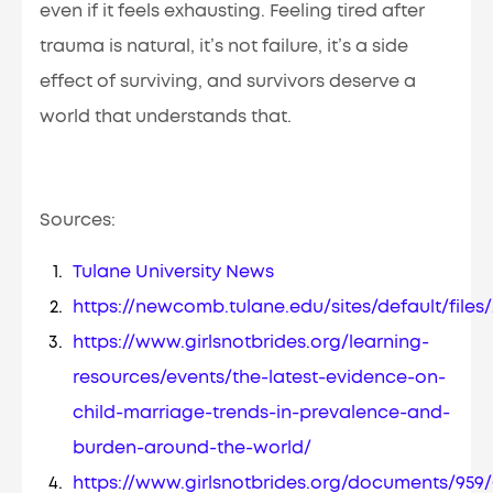
even if it feels exhausting. Feeling tired after
trauma is natural, it’s not failure, it’s a side
effect of surviving, and survivors deserve a
world that understands that.
Sources:
Tulane University News
https://newcomb.tulane.edu/sites/default/fil
https://www.girlsnotbrides.org/learning-
resources/events/the-latest-evidence-on-
child-marriage-trends-in-prevalence-and-
burden-around-the-world/
https://www.girlsnotbrides.org/documents/959/