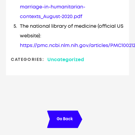
marriage-in-humanitarian-
contexts_August-2020.pdf
The national library of medicine (official US
website):
https://pmc.ncbi.nlm.nih.gov/articles/PMC10021
Uncategorized
CATEGORIES:
Go Back