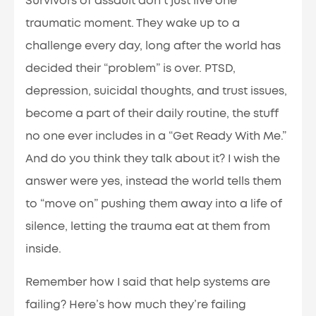
Survivors of assault don’t just live one
traumatic moment. They wake up to a
challenge every day, long after the world has
decided their “problem” is over. PTSD,
depression, suicidal thoughts, and trust issues,
become a part of their daily routine, the stuff
no one ever includes in a “Get Ready With Me.”
And do you think they talk about it? I wish the
answer were yes, instead the world tells them
to “move on” pushing them away into a life of
silence, letting the trauma eat at them from
inside.
Remember how I said that help systems are
failing? Here’s how much they’re failing