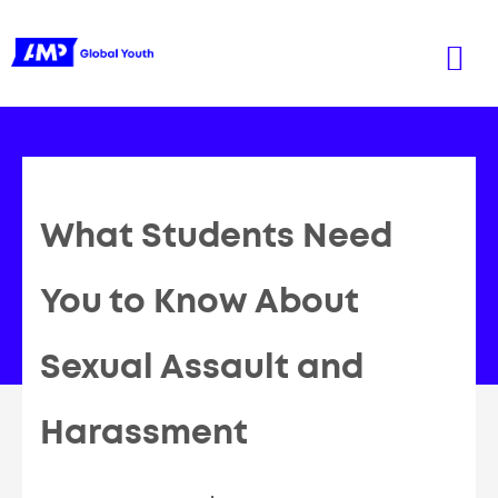
What Students Need
You to Know About
Sexual Assault and
Harassment