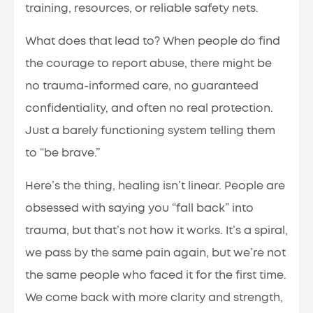
training, resources, or reliable safety nets.
What does that lead to? When people do find
the courage to report abuse, there might be
no trauma-informed care, no guaranteed
confidentiality, and often no real protection.
Just a barely functioning system telling them
to “be brave.”
Here’s the thing, healing isn’t linear. People are
obsessed with saying you “fall back” into
trauma, but that’s not how it works. It’s a spiral,
we pass by the same pain again, but we’re not
the same people who faced it for the first time.
We come back with more clarity and strength,