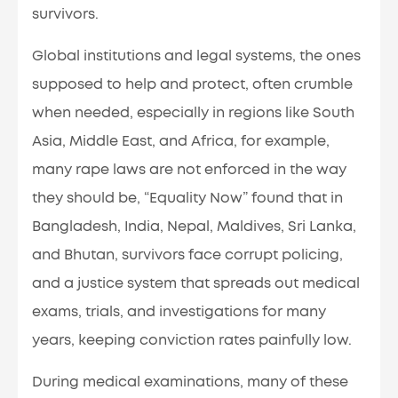
survivors.
Global institutions and legal systems, the ones
supposed to help and protect, often crumble
when needed, especially in regions like South
Asia, Middle East, and Africa, for example,
many rape laws are not enforced in the way
they should be, “Equality Now” found that in
Bangladesh, India, Nepal, Maldives, Sri Lanka,
and Bhutan, survivors face corrupt policing,
and a justice system that spreads out medical
exams, trials, and investigations for many
years, keeping conviction rates painfully low.
During medical examinations, many of these