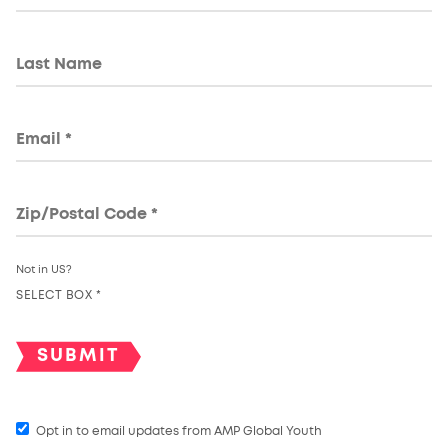
Not in
US
?
SELECT BOX *
Opt in to email updates from AMP Global Youth