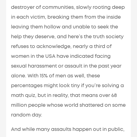
destroyer of communities, slowly rooting deep
in each victim, breaking them from the inside
leaving them hollow and unable to seek the
help they deserve, and here’s the truth society
refuses to acknowledge, nearly a third of
women in the USA have indicated facing
sexual harassment or assault in the past year
alone. With 15% of men as well, these
percentages might look tiny if you’re solving a
math quiz, but in reality, that means over 68
million people whose world shattered on some
random day.
And while many assaults happen out in public,