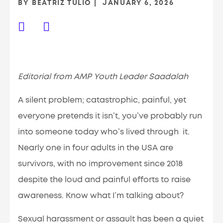
BY
BEATRIZ TULIO
JANUARY 6, 2026
Editorial from AMP Youth Leader Saadalah
A silent problem; catastrophic, painful, yet
everyone pretends it isn’t, you’ve probably run
into someone today who’s lived through it.
Nearly one in four adults in the USA are
survivors, with no improvement since 2018
despite the loud and painful efforts to raise
awareness. Know what I’m talking about?
Sexual harassment or assault has been a quiet